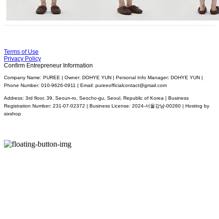
Terms of Use
Privacy Policy
Confirm Entrepreneur Information
Company Name: PUREE | Owner: DOHYE YUN | Personal Info Manager: DOHYE YUN |
Phone Number: 010-9626-0911 | Email: pureeofficialcontact@gmail.com
Address: 3rd floor, 39, Seoun-ro, Seocho-gu, Seoul, Republic of Korea | Business
Registration Number:
231-07-02372
| Business License:
2024-서울강남-00260
| Hosting by
sixshop