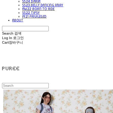
SS24 DARIA
SS23 BELLY DANCING FAIRY
AW22 BORN TO RIDE
SS22 TIPSY
PF21 PRIVILEGED
ABOUT
Search
검색
Log In
로그인
Cart
장바구니
PUREE 퓨레