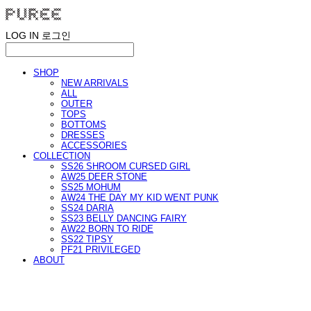
LOG IN
로그인
SHOP
NEW ARRIVALS
ALL
OUTER
TOPS
BOTTOMS
DRESSES
ACCESSORIES
COLLECTION
SS26 SHROOM CURSED GIRL
AW25 DEER STONE
SS25 MOHUM
AW24 THE DAY MY KID WENT PUNK
SS24 DARIA
SS23 BELLY DANCING FAIRY
AW22 BORN TO RIDE
SS22 TIPSY
PF21 PRIVILEGED
ABOUT