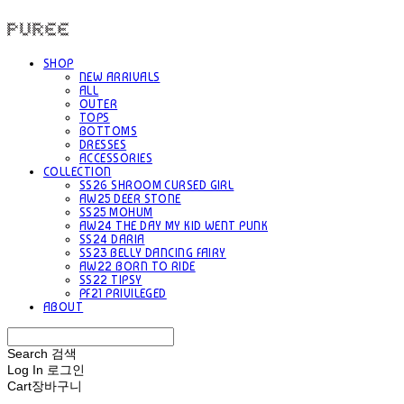
PUREE 퓨레
SHOP
NEW ARRIVALS
ALL
OUTER
TOPS
BOTTOMS
DRESSES
ACCESSORIES
COLLECTION
SS26 SHROOM CURSED GIRL
AW25 DEER STONE
SS25 MOHUM
AW24 THE DAY MY KID WENT PUNK
SS24 DARIA
SS23 BELLY DANCING FAIRY
AW22 BORN TO RIDE
SS22 TIPSY
PF21 PRIVILEGED
ABOUT
Search
검색
Log In
로그인
Cart
장바구니