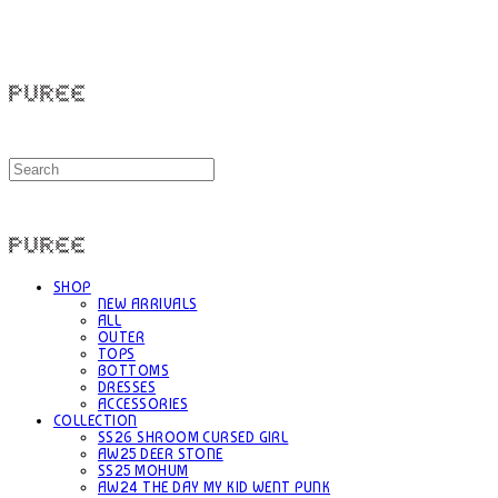
PUREE 퓨레
PUREE 퓨레
SHOP
NEW ARRIVALS
ALL
OUTER
TOPS
BOTTOMS
DRESSES
ACCESSORIES
COLLECTION
SS26 SHROOM CURSED GIRL
AW25 DEER STONE
SS25 MOHUM
AW24 THE DAY MY KID WENT PUNK