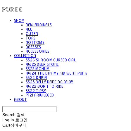
PUREE 퓨레
SHOP
NEW ARRIVALS
ALL
OUTER
TOPS
BOTTOMS
DRESSES
ACCESSORIES
COLLECTION
SS26 SHROOM CURSED GIRL
AW25 DEER STONE
SS25 MOHUM
AW24 THE DAY MY KID WENT PUNK
SS24 DARIA
SS23 BELLY DANCING FAIRY
AW22 BORN TO RIDE
SS22 TIPSY
PF21 PRIVILEGED
ABOUT
Search
검색
Log In
로그인
Cart
장바구니