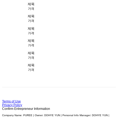
제목
가격
제목
가격
제목
가격
제목
가격
제목
가격
제목
가격
Terms of Use
Privacy Policy
Confirm Entrepreneur Information
Company Name: PUREE | Owner: DOHYE YUN | Personal Info Manager: DOHYE YUN |