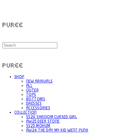
PUREE 퓨레
PUREE 퓨레
SHOP
NEW ARRIVALS
ALL
OUTER
TOPS
BOTTOMS
DRESSES
ACCESSORIES
COLLECTION
SS26 SHROOM CURSED GIRL
AW25 DEER STONE
SS25 MOHUM
AW24 THE DAY MY KID WENT PUNK