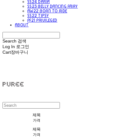
SS24 DARIA
SS23 BELLY DANCING FAIRY
AW22 BORN TO RIDE
SS22 TIPSY
PF21 PRIVILEGED
ABOUT
Search
검색
Log In
로그인
Cart
장바구니
PUREE 퓨레
제목
가격
제목
가격