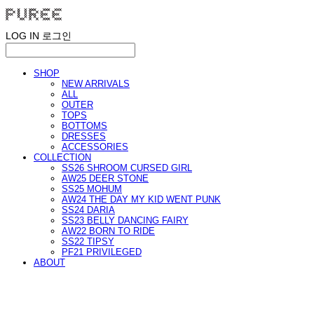
LOG IN
로그인
SHOP
NEW ARRIVALS
ALL
OUTER
TOPS
BOTTOMS
DRESSES
ACCESSORIES
COLLECTION
SS26 SHROOM CURSED GIRL
AW25 DEER STONE
SS25 MOHUM
AW24 THE DAY MY KID WENT PUNK
SS24 DARIA
SS23 BELLY DANCING FAIRY
AW22 BORN TO RIDE
SS22 TIPSY
PF21 PRIVILEGED
ABOUT