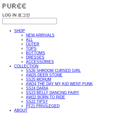
LOG IN
로그인
SHOP
NEW ARRIVALS
ALL
OUTER
TOPS
BOTTOMS
DRESSES
ACCESSORIES
COLLECTION
SS26 SHROOM CURSED GIRL
AW25 DEER STONE
SS25 MOHUM
AW24 THE DAY MY KID WENT PUNK
SS24 DARIA
SS23 BELLY DANCING FAIRY
AW22 BORN TO RIDE
SS22 TIPSY
PF21 PRIVILEGED
ABOUT