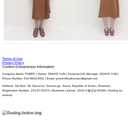
Terms of Use
Privacy Policy
Confirm Entrepreneur Information
Company Name: PUREE | Owner: DOHYE YUN | Personal Info Manager: DOHYE YUN |
Phone Number: 010-9626-0911 | Email: pureeofficialcontact@gmail.com
Address: 3rd floor, 39, Seoun-ro, Seocho-gu, Seoul, Republic of Korea | Business
Registration Number:
231-07-02372
| Business License:
2024-서울강남-00260
| Hosting by
sixshop