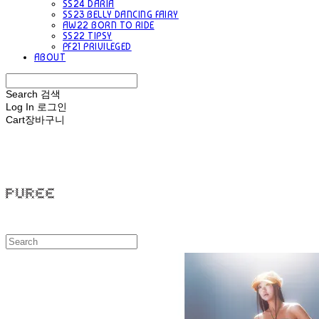
SS24 DARIA
SS23 BELLY DANCING FAIRY
AW22 BORN TO RIDE
SS22 TIPSY
PF21 PRIVILEGED
ABOUT
Search
검색
Log In
로그인
Cart
장바구니
PUREE 퓨레