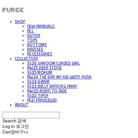
PUREE 퓨레
SHOP
NEW ARRIVALS
ALL
OUTER
TOPS
BOTTOMS
DRESSES
ACCESSORIES
COLLECTION
SS26 SHROOM CURSED GIRL
AW25 DEER STONE
SS25 MOHUM
AW24 THE DAY MY KID WENT PUNK
SS24 DARIA
SS23 BELLY DANCING FAIRY
AW22 BORN TO RIDE
SS22 TIPSY
PF21 PRIVILEGED
ABOUT
Search
검색
Log In
로그인
Cart
장바구니