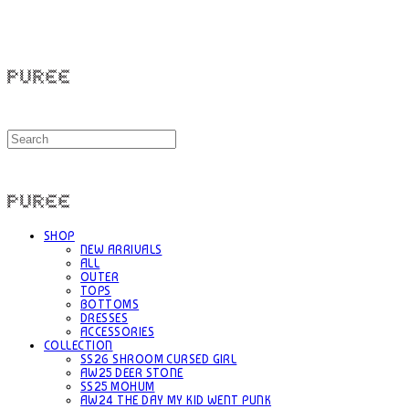
PUREE 퓨레
PUREE 퓨레
SHOP
NEW ARRIVALS
ALL
OUTER
TOPS
BOTTOMS
DRESSES
ACCESSORIES
COLLECTION
SS26 SHROOM CURSED GIRL
AW25 DEER STONE
SS25 MOHUM
AW24 THE DAY MY KID WENT PUNK