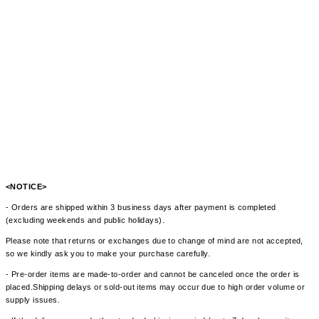
<NOTICE>
- Orders are shipped within 3 business days after payment is completed
(excluding weekends and public holidays).
Please note that returns or exchanges due to change of mind are not accepted,
so we kindly ask you to make your purchase carefully.
- Pre-order items are made-to-order and cannot be canceled once the order is
placed.Shipping delays or sold-out items may occur due to high order volume or
supply issues.