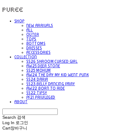
PUREE 퓨레
SHOP
NEW ARRIVALS
ALL
OUTER
TOPS
BOTTOMS
DRESSES
ACCESSORIES
COLLECTION
SS26 SHROOM CURSED GIRL
AW25 DEER STONE
SS25 MOHUM
AW24 THE DAY MY KID WENT PUNK
SS24 DARIA
SS23 BELLY DANCING FAIRY
AW22 BORN TO RIDE
SS22 TIPSY
PF21 PRIVILEGED
ABOUT
Search
검색
Log In
로그인
Cart
장바구니