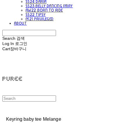
SS24 DARIA
SS23 BELLY DANCING FAIRY
AW22 BORN TO RIDE
SS22 TIPSY
PF21 PRIVILEGED
ABOUT
Search
검색
Log In
로그인
Cart
장바구니
PUREE 퓨레
Keyring baby tee Melange