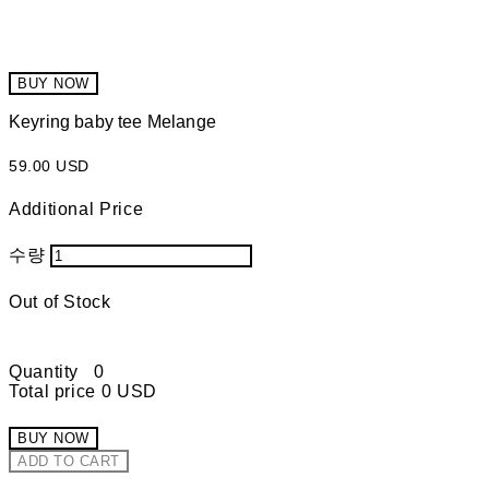
BUY NOW
Keyring baby tee Melange
59.00 USD
Additional Price
수량
Out of Stock
Quantity
0
Total price
0 USD
BUY NOW
ADD TO CART