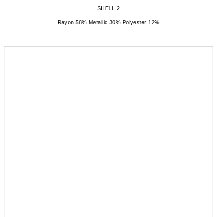
SHELL 2
Rayon 58% Metallic 30% Polyester 12%