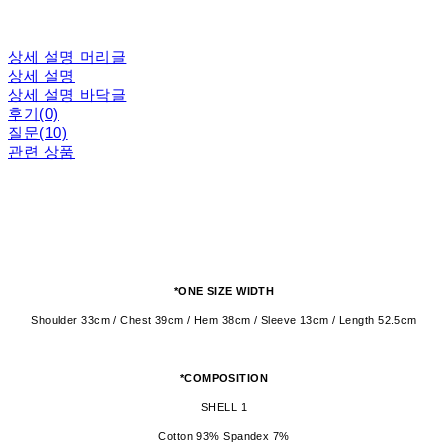
상세 설명 머리글
상세 설명
상세 설명 바닥글
후기(0)
질문(10)
관련 상품
*ONE SIZE WIDTH
Shoulder 33cm / Chest 39cm / Hem 38cm / Sleeve 13cm / Length 52.5cm
*COMPOSITION
SHELL 1
Cotton 93% Spandex 7%