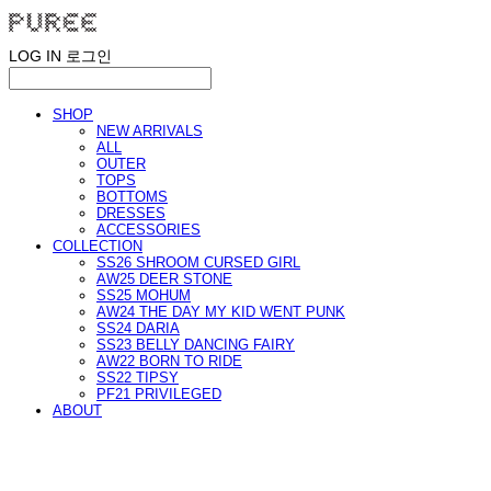
LOG IN
로그인
SHOP
NEW ARRIVALS
ALL
OUTER
TOPS
BOTTOMS
DRESSES
ACCESSORIES
COLLECTION
SS26 SHROOM CURSED GIRL
AW25 DEER STONE
SS25 MOHUM
AW24 THE DAY MY KID WENT PUNK
SS24 DARIA
SS23 BELLY DANCING FAIRY
AW22 BORN TO RIDE
SS22 TIPSY
PF21 PRIVILEGED
ABOUT