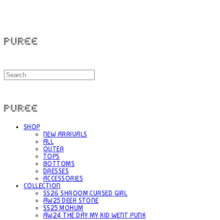
PUREE 퓨레
PUREE 퓨레
SHOP
NEW ARRIVALS
ALL
OUTER
TOPS
BOTTOMS
DRESSES
ACCESSORIES
COLLECTION
SS26 SHROOM CURSED GIRL
AW25 DEER STONE
SS25 MOHUM
AW24 THE DAY MY KID WENT PUNK