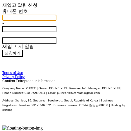
재입고 알림 신청
휴대폰 번호
-
-
재입고 시 알림
신청하기
Terms of Use
Privacy Policy
Confirm Entrepreneur Information
Company Name: PUREE | Owner: DOHYE YUN | Personal Info Manager: DOHYE YUN |
Phone Number: 010-9626-0911 | Email: pureeofficialcontact@gmail.com
Address: 3rd floor, 39, Seoun-ro, Seocho-gu, Seoul, Republic of Korea | Business
Registration Number:
231-07-02372
| Business License:
2024-서울강남-00260
| Hosting by
sixshop