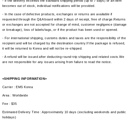
- If the delivery exceeds the standard shipping period (up to 7 days) or an item
becomes out of stock, individual notifications will be provided.
- In the case of defective products, exchanges or returns are available if
requested through the Q&A board within 2 days of receipt, free of charge.Returns
or exchanges are not accepted for change of mind, customer negligence (damage
or breakage), loss of labels/tags, or if the product has been used or opened.
- For international shipping, customs duties and taxes are the responsibility of the
recipient and will be charged by the destination country.If the package is refused,
it will be returned to Korea and will not be re-shipped.
- A refund will be issued after deducting round-trip shipping and related costs.We
are not responsible for any issues arising from failure to read the notice.
<SHIPPING INFORMATION>
Carrier : EMS Korea
Area : Worldwide
Fee : $35
Estimated Delivery Time : Approximately 10 days (excluding weekends and public
holidays)