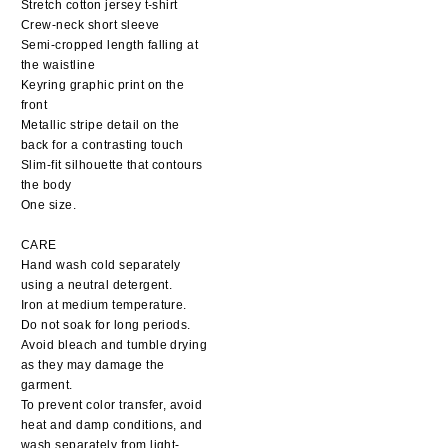
Stretch cotton jersey t-shirt
Crew-neck short sleeve
Semi-cropped length falling at
the waistline
Keyring graphic print on the
front
Metallic stripe detail on the
back for a contrasting touch
Slim-fit silhouette that contours
the body
One size.
CARE
Hand wash cold separately
using a neutral detergent.
Iron at medium temperature.
Do not soak for long periods.
Avoid bleach and tumble drying
as they may damage the
garment.
To prevent color transfer, avoid
heat and damp conditions, and
wash separately from light-