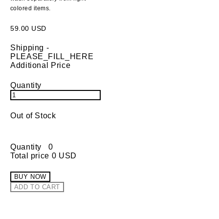
colored items.
59.00 USD
Shipping
-
PLEASE_FILL_HERE
Additional Price
Quantity
Out of Stock
Quantity
0
Total price
0 USD
BUY NOW
ADD TO CART