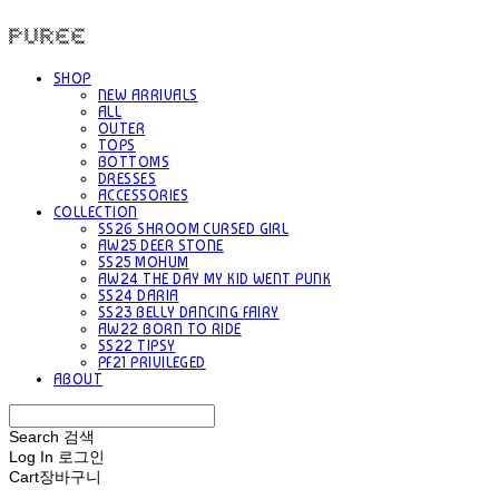
PUREE 퓨레
SHOP
NEW ARRIVALS
ALL
OUTER
TOPS
BOTTOMS
DRESSES
ACCESSORIES
COLLECTION
SS26 SHROOM CURSED GIRL
AW25 DEER STONE
SS25 MOHUM
AW24 THE DAY MY KID WENT PUNK
SS24 DARIA
SS23 BELLY DANCING FAIRY
AW22 BORN TO RIDE
SS22 TIPSY
PF21 PRIVILEGED
ABOUT
Search
검색
Log In
로그인
Cart
장바구니