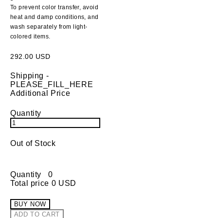
To prevent color transfer, avoid
heat and damp conditions, and
wash separately from light-
colored items.
292.00 USD
Shipping
-
PLEASE_FILL_HERE
Additional Price
Quantity
Out of Stock
Quantity
0
Total price
0 USD
BUY NOW
ADD TO CART