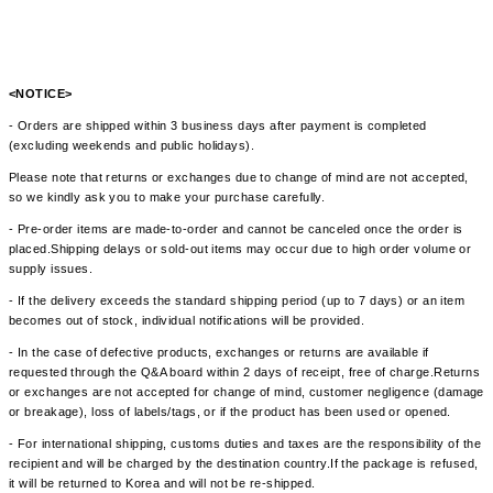
<NOTICE>
- Orders are shipped within 3 business days after payment is completed
(excluding weekends and public holidays).
Please note that returns or exchanges due to change of mind are not accepted,
so we kindly ask you to make your purchase carefully.
- Pre-order items are made-to-order and cannot be canceled once the order is
placed.Shipping delays or sold-out items may occur due to high order volume or
supply issues.
- If the delivery exceeds the standard shipping period (up to 7 days) or an item
becomes out of stock, individual notifications will be provided.
- In the case of defective products, exchanges or returns are available if
requested through the Q&A board within 2 days of receipt, free of charge.Returns
or exchanges are not accepted for change of mind, customer negligence (damage
or breakage), loss of labels/tags, or if the product has been used or opened.
- For international shipping, customs duties and taxes are the responsibility of the
recipient and will be charged by the destination country.If the package is refused,
it will be returned to Korea and will not be re-shipped.