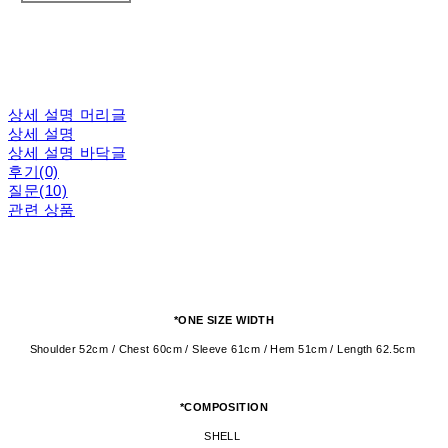
상세 설명 머리글
상세 설명
상세 설명 바닥글
후기(0)
질문(10)
관련 상품
*ONE SIZE WIDTH
Shoulder 52cm / Chest 60cm / Sleeve 61cm / Hem 51cm / Length 62.5cm
*COMPOSITION
SHELL