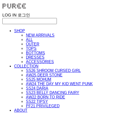
LOG IN
로그인
SHOP
NEW ARRIVALS
ALL
OUTER
TOPS
BOTTOMS
DRESSES
ACCESSORIES
COLLECTION
SS26 SHROOM CURSED GIRL
AW25 DEER STONE
SS25 MOHUM
AW24 THE DAY MY KID WENT PUNK
SS24 DARIA
SS23 BELLY DANCING FAIRY
AW22 BORN TO RIDE
SS22 TIPSY
PF21 PRIVILEGED
ABOUT