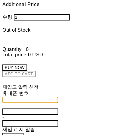
Additional Price
수량
Out of Stock
Quantity
0
Total price
0 USD
BUY NOW
ADD TO CART
재입고 알림 신청
휴대폰 번호
-
-
재입고 시 알림