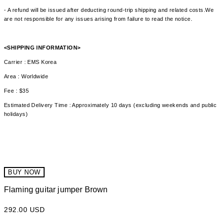
- A refund will be issued after deducting round-trip shipping and related costs.We
are not responsible for any issues arising from failure to read the notice.
<SHIPPING INFORMATION>
Carrier : EMS Korea
Area : Worldwide
Fee : $35
Estimated Delivery Time : Approximately 10 days (excluding weekends and public
holidays)
BUY NOW
Flaming guitar jumper Brown
292.00 USD