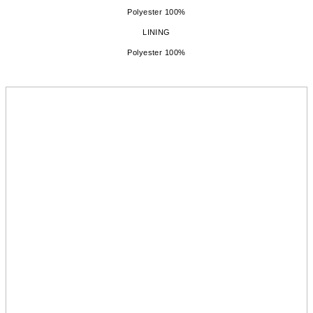
Polyester 100%
LINING
Polyester 100%