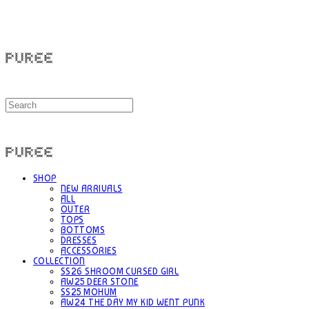
PUREE 퓨레
PUREE 퓨레
SHOP
NEW ARRIVALS
ALL
OUTER
TOPS
BOTTOMS
DRESSES
ACCESSORIES
COLLECTION
SS26 SHROOM CURSED GIRL
AW25 DEER STONE
SS25 MOHUM
AW24 THE DAY MY KID WENT PUNK