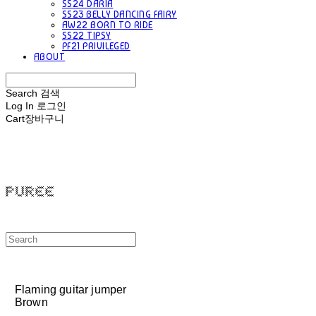
SS24 DARIA
SS23 BELLY DANCING FAIRY
AW22 BORN TO RIDE
SS22 TIPSY
PF21 PRIVILEGED
ABOUT
Search
검색
Log In
로그인
Cart
장바구니
PUREE 퓨레
Flaming guitar jumper
Brown