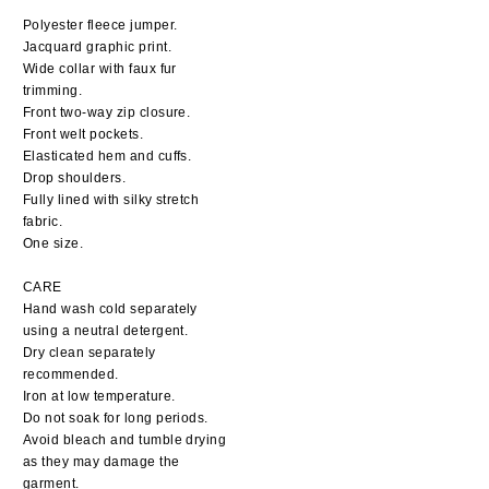
Polyester fleece jumper.
Jacquard graphic print.
Wide collar with faux fur
trimming.
Front two-way zip closure.
Front welt pockets.
Elasticated hem and cuffs.
Drop shoulders.
Fully lined with silky stretch
fabric.
One size.
CARE
Hand wash cold separately
using a neutral detergent.
Dry clean separately
recommended.
Iron at low temperature.
Do not soak for long periods.
Avoid bleach and tumble drying
as they may damage the
garment.