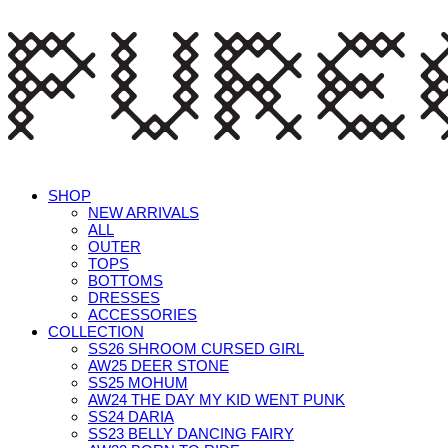
SHOP
NEW ARRIVALS
ALL
OUTER
TOPS
BOTTOMS
DRESSES
ACCESSORIES
COLLECTION
SS26 SHROOM CURSED GIRL
AW25 DEER STONE
SS25 MOHUM
AW24 THE DAY MY KID WENT PUNK
SS24 DARIA
SS23 BELLY DANCING FAIRY