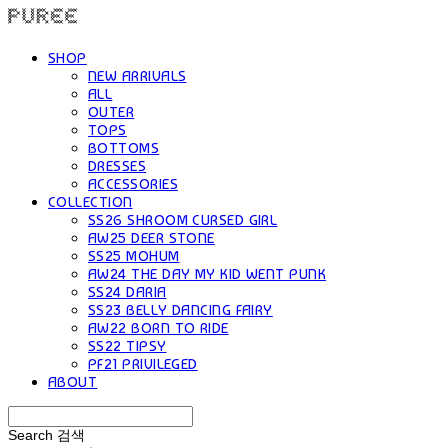
SHOP
NEW ARRIVALS
ALL
OUTER
TOPS
BOTTOMS
DRESSES
ACCESSORIES
COLLECTION
SS26 SHROOM CURSED GIRL
AW25 DEER STONE
SS25 MOHUM
AW24 THE DAY MY KID WENT PUNK
SS24 DARIA
SS23 BELLY DANCING FAIRY
AW22 BORN TO RIDE
SS22 TIPSY
PF21 PRIVILEGED
ABOUT
Search
검색