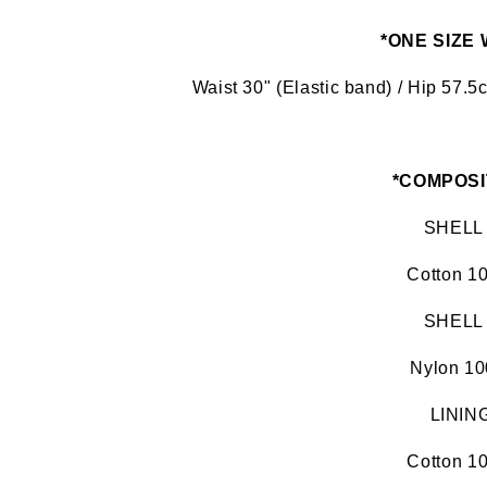
*ONE SIZE
Waist 30" (Elastic band) / Hip 57.
*COMPOSI
SHELL
Cotton 1
SHELL
Nylon 1
LININ
Cotton 1