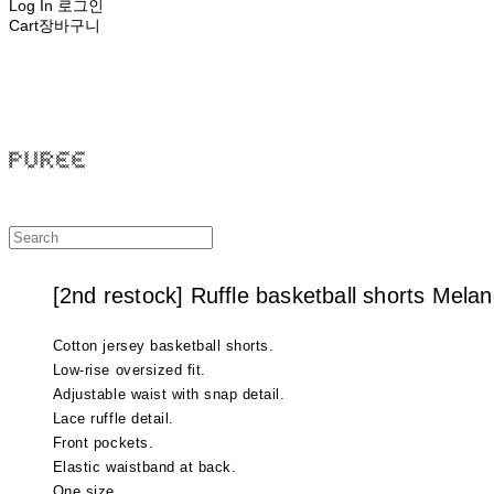
Log In
로그인
Cart
장바구니
PUREE 퓨레
[2nd restock] Ruffle basketball shorts Mela
Cotton jersey basketball shorts.
Low-rise oversized fit.
Adjustable waist with snap detail.
Lace ruffle detail.
Front pockets.
Elastic waistband at back.
One size.