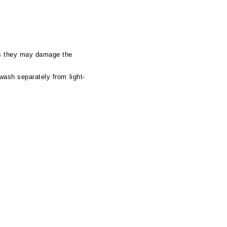
as they may damage the
wash separately from light-