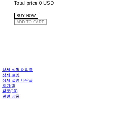
Total price
0 USD
BUY NOW
ADD TO CART
상세 설명 머리글
상세 설명
상세 설명 바닥글
후기(0)
질문(10)
관련 상품