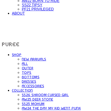
AW22 BORN TO RIDE
SS22 TIPSY
PF21 PRIVILEGED
ABOUT
PUREE 퓨레
SHOP
NEW ARRIVALS
ALL
OUTER
TOPS
BOTTOMS
DRESSES
ACCESSORIES
COLLECTION
SS26 SHROOM CURSED GIRL
AW25 DEER STONE
SS25 MOHUM
AW24 THE DAY MY KID WENT PUNK