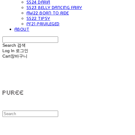
SS24 DARIA
SS23 BELLY DANCING FAIRY
AW22 BORN TO RIDE
SS22 TIPSY
PF21 PRIVILEGED
ABOUT
Search
검색
Log In
로그인
Cart
장바구니
PUREE 퓨레
PUREE 퓨레