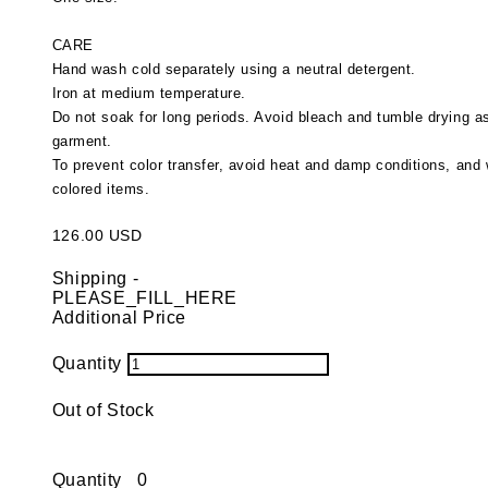
CARE
Hand wash cold separately using a neutral detergent.
Iron at medium temperature.
Do not soak for long periods. Avoid bleach and tumble drying 
garment.
To prevent color transfer, avoid heat and damp conditions, and 
colored items.
126.00 USD
Shipping
-
PLEASE_FILL_HERE
Additional Price
Quantity
Out of Stock
Quantity
0