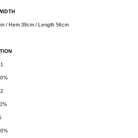
 WIDTH
5cm / Hem 39cm / Length 56cm
TION
 1
00%
 2
00%
G
00%