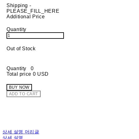
Shipping
-
PLEASE_FILL_HERE
Additional Price
Quantity
Out of Stock
Quantity
0
Total price
0 USD
BUY NOW
ADD TO CART
상세 설명 머리글
상세 설명