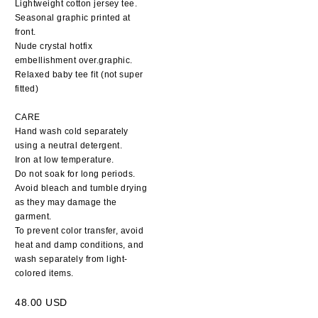
Lightweight cotton jersey tee.
Seasonal graphic printed at
front.
Nude crystal hotfix
embellishment over.graphic.
Relaxed baby tee fit (not super
fitted)
CARE
Hand wash cold separately
using a neutral detergent.
Iron at low temperature.
Do not soak for long periods.
Avoid bleach and tumble drying
as they may damage the
garment.
To prevent color transfer, avoid
heat and damp conditions, and
wash separately from light-
colored items.
48.00 USD