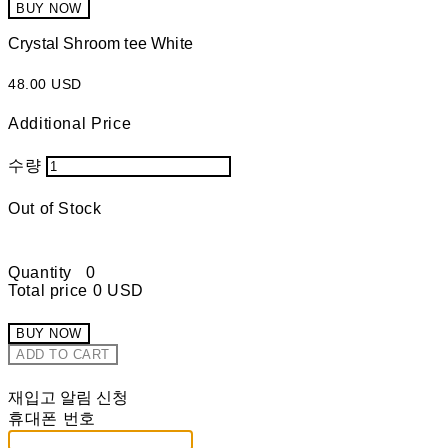
BUY NOW
Crystal Shroom tee White
48.00 USD
Additional Price
수량
Out of Stock
Quantity
0
Total price
0 USD
BUY NOW
ADD TO CART
재입고 알림 신청
휴대폰 번호