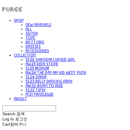
PUREE 퓨레
SHOP
NEW ARRIVALS
ALL
OUTER
TOPS
BOTTOMS
DRESSES
ACCESSORIES
COLLECTION
SS26 SHROOM CURSED GIRL
AW25 DEER STONE
SS25 MOHUM
AW24 THE DAY MY KID WENT PUNK
SS24 DARIA
SS23 BELLY DANCING FAIRY
AW22 BORN TO RIDE
SS22 TIPSY
PF21 PRIVILEGED
ABOUT
Search
검색
Log In
로그인
Cart
장바구니