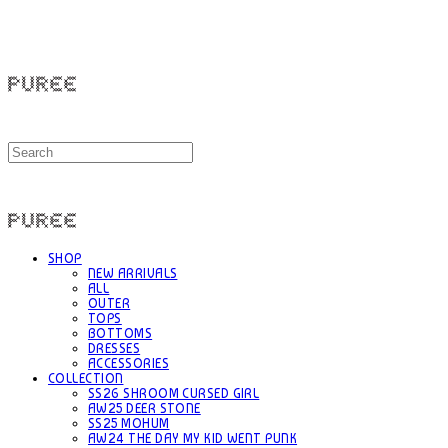
PUREE 퓨레
PUREE 퓨레
SHOP
NEW ARRIVALS
ALL
OUTER
TOPS
BOTTOMS
DRESSES
ACCESSORIES
COLLECTION
SS26 SHROOM CURSED GIRL
AW25 DEER STONE
SS25 MOHUM
AW24 THE DAY MY KID WENT PUNK