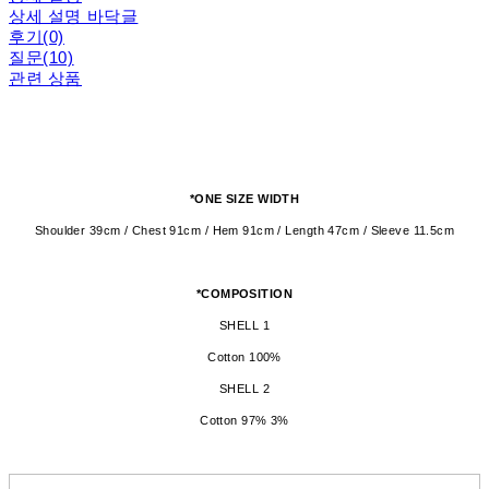
상세 설명 바닥글
후기(0)
질문(10)
관련 상품
*ONE SIZE WIDTH
Shoulder 39cm / Chest 91cm / Hem 91cm / Length 47cm / Sleeve 11.5cm
*COMPOSITION
SHELL 1
Cotton 100%
SHELL 2
Cotton 97% 3%