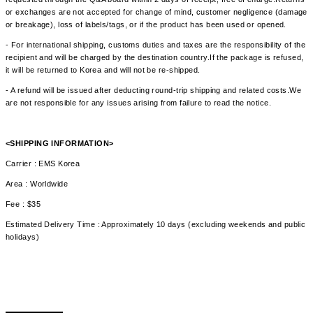
or exchanges are not accepted for change of mind, customer negligence (damage
or breakage), loss of labels/tags, or if the product has been used or opened.
- For international shipping, customs duties and taxes are the responsibility of the
recipient and will be charged by the destination country.If the package is refused,
it will be returned to Korea and will not be re-shipped.
- A refund will be issued after deducting round-trip shipping and related costs.We
are not responsible for any issues arising from failure to read the notice.
<SHIPPING INFORMATION>
Carrier : EMS Korea
Area : Worldwide
Fee : $35
Estimated Delivery Time : Approximately 10 days (excluding weekends and public
holidays)