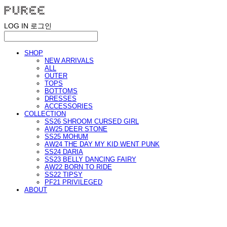
LOG IN
로그인
SHOP
NEW ARRIVALS
ALL
OUTER
TOPS
BOTTOMS
DRESSES
ACCESSORIES
COLLECTION
SS26 SHROOM CURSED GIRL
AW25 DEER STONE
SS25 MOHUM
AW24 THE DAY MY KID WENT PUNK
SS24 DARIA
SS23 BELLY DANCING FAIRY
AW22 BORN TO RIDE
SS22 TIPSY
PF21 PRIVILEGED
ABOUT