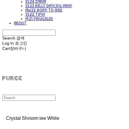
SS24 DARIA
SS23 BELLY DANCING FAIRY
AW22 BORN TO RIDE
SS22 TIPSY
PF21 PRIVILEGED
ABOUT
Search
검색
Log In
로그인
Cart
장바구니
PUREE 퓨레
Crystal Shroom tee White