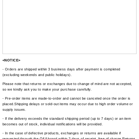
<NOTICE>
- Orders are shipped within 3 business days after payment is completed
(excluding weekends and public holidays).
Please note that returns or exchanges due to change of mind are not accepted,
so we kindly ask you to make your purchase carefully.
- Pre-order items are made-to-order and cannot be canceled once the order is
placed.Shipping delays or sold-out items may occur due to high order volume or
supply issues.
- If the delivery exceeds the standard shipping period (up to 7 days) or an item
becomes out of stock, individual notifications will be provided.
- In the case of defective products, exchanges or returns are available if
requested through the Q&A board within 2 days of receipt, free of charge.Returns