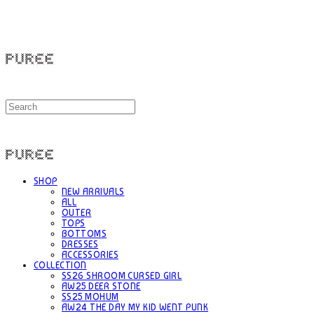
PUREE 퓨레
PUREE 퓨레
SHOP
NEW ARRIVALS
ALL
OUTER
TOPS
BOTTOMS
DRESSES
ACCESSORIES
COLLECTION
SS26 SHROOM CURSED GIRL
AW25 DEER STONE
SS25 MOHUM
AW24 THE DAY MY KID WENT PUNK