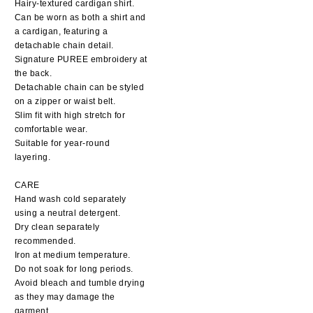
Hairy-textured cardigan shirt.
Can be worn as both a shirt and
a cardigan, featuring a
detachable chain detail.
Signature PUREE embroidery at
the back.
Detachable chain can be styled
on a zipper or waist belt.
Slim fit with high stretch for
comfortable wear.
Suitable for year-round
layering.
CARE
Hand wash cold separately
using a neutral detergent.
Dry clean separately
recommended.
Iron at medium temperature.
Do not soak for long periods.
Avoid bleach and tumble drying
as they may damage the
garment.