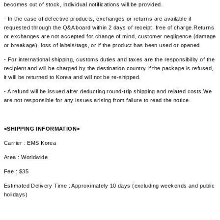
becomes out of stock, individual notifications will be provided.
- In the case of defective products, exchanges or returns are available if
requested through the Q&A board within 2 days of receipt, free of charge.Returns
or exchanges are not accepted for change of mind, customer negligence (damage
or breakage), loss of labels/tags, or if the product has been used or opened.
- For international shipping, customs duties and taxes are the responsibility of the
recipient and will be charged by the destination country.If the package is refused,
it will be returned to Korea and will not be re-shipped.
- A refund will be issued after deducting round-trip shipping and related costs.We
are not responsible for any issues arising from failure to read the notice.
<SHIPPING INFORMATION>
Carrier : EMS Korea
Area : Worldwide
Fee : $35
Estimated Delivery Time : Approximately 10 days (excluding weekends and public
holidays)