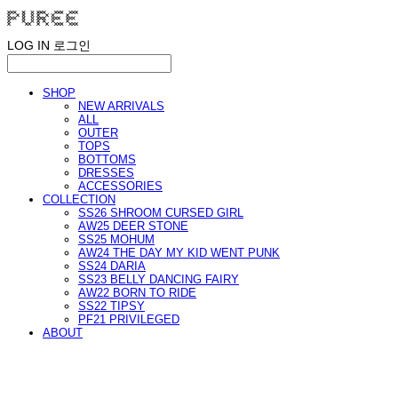
LOG IN
로그인
SHOP
NEW ARRIVALS
ALL
OUTER
TOPS
BOTTOMS
DRESSES
ACCESSORIES
COLLECTION
SS26 SHROOM CURSED GIRL
AW25 DEER STONE
SS25 MOHUM
AW24 THE DAY MY KID WENT PUNK
SS24 DARIA
SS23 BELLY DANCING FAIRY
AW22 BORN TO RIDE
SS22 TIPSY
PF21 PRIVILEGED
ABOUT