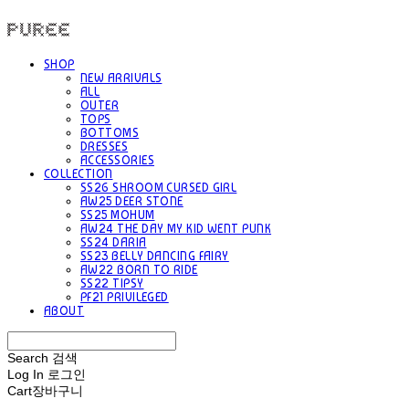
PUREE 퓨레
SHOP
NEW ARRIVALS
ALL
OUTER
TOPS
BOTTOMS
DRESSES
ACCESSORIES
COLLECTION
SS26 SHROOM CURSED GIRL
AW25 DEER STONE
SS25 MOHUM
AW24 THE DAY MY KID WENT PUNK
SS24 DARIA
SS23 BELLY DANCING FAIRY
AW22 BORN TO RIDE
SS22 TIPSY
PF21 PRIVILEGED
ABOUT
Search
검색
Log In
로그인
Cart
장바구니