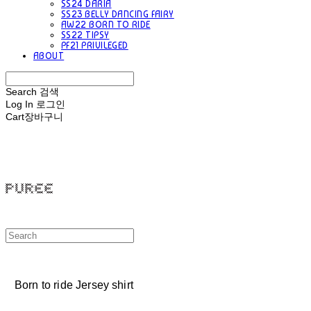
SS24 DARIA
SS23 BELLY DANCING FAIRY
AW22 BORN TO RIDE
SS22 TIPSY
PF21 PRIVILEGED
ABOUT
Search
검색
Log In
로그인
Cart
장바구니
PUREE 퓨레
Born to ride Jersey shirt