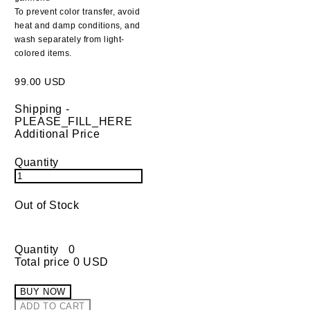
To prevent color transfer, avoid
heat and damp conditions, and
wash separately from light-
colored items.
99.00 USD
Shipping
-
PLEASE_FILL_HERE
Additional Price
Quantity
Out of Stock
Quantity
0
Total price
0 USD
BUY NOW
ADD TO CART