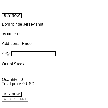
BUY NOW
Born to ride Jersey shirt
99.00 USD
Additional Price
수량
Out of Stock
Quantity
0
Total price
0 USD
BUY NOW
ADD TO CART