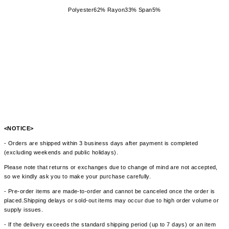
Polyester62% Rayon33% Span5%
<NOTICE>
- Orders are shipped within 3 business days after payment is completed
(excluding weekends and public holidays).
Please note that returns or exchanges due to change of mind are not accepted,
so we kindly ask you to make your purchase carefully.
- Pre-order items are made-to-order and cannot be canceled once the order is
placed.Shipping delays or sold-out items may occur due to high order volume or
supply issues.
- If the delivery exceeds the standard shipping period (up to 7 days) or an item