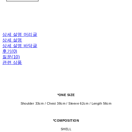
상세 설명 머리글
상세 설명
상세 설명 바닥글
후기(0)
질문(10)
관련 상품
*ONE SIZE
Shoulder 33cm / Chest 38cm / Sleeve 62cm / Length 56cm
*COMPOSITION
SHELL