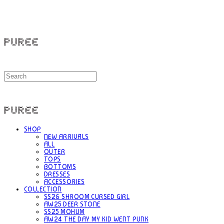
PUREE 퓨레
PUREE 퓨레
SHOP
NEW ARRIVALS
ALL
OUTER
TOPS
BOTTOMS
DRESSES
ACCESSORIES
COLLECTION
SS26 SHROOM CURSED GIRL
AW25 DEER STONE
SS25 MOHUM
AW24 THE DAY MY KID WENT PUNK