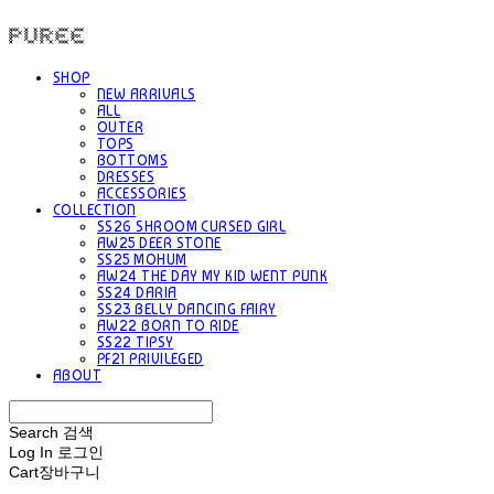
PUREE 퓨레
SHOP
NEW ARRIVALS
ALL
OUTER
TOPS
BOTTOMS
DRESSES
ACCESSORIES
COLLECTION
SS26 SHROOM CURSED GIRL
AW25 DEER STONE
SS25 MOHUM
AW24 THE DAY MY KID WENT PUNK
SS24 DARIA
SS23 BELLY DANCING FAIRY
AW22 BORN TO RIDE
SS22 TIPSY
PF21 PRIVILEGED
ABOUT
Search
검색
Log In
로그인
Cart
장바구니