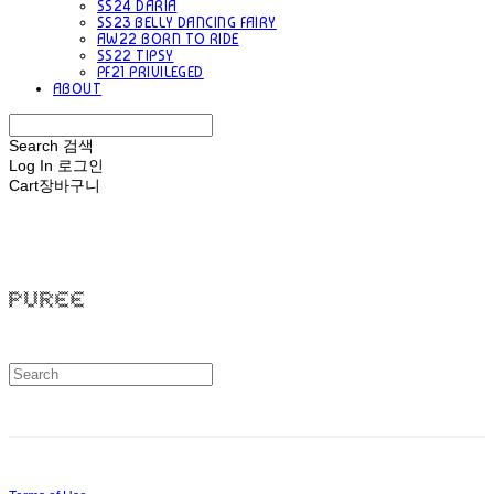
SS24 DARIA
SS23 BELLY DANCING FAIRY
AW22 BORN TO RIDE
SS22 TIPSY
PF21 PRIVILEGED
ABOUT
Search
검색
Log In
로그인
Cart
장바구니
PUREE 퓨레