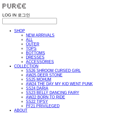
LOG IN
로그인
SHOP
NEW ARRIVALS
ALL
OUTER
TOPS
BOTTOMS
DRESSES
ACCESSORIES
COLLECTION
SS26 SHROOM CURSED GIRL
AW25 DEER STONE
SS25 MOHUM
AW24 THE DAY MY KID WENT PUNK
SS24 DARIA
SS23 BELLY DANCING FAIRY
AW22 BORN TO RIDE
SS22 TIPSY
PF21 PRIVILEGED
ABOUT